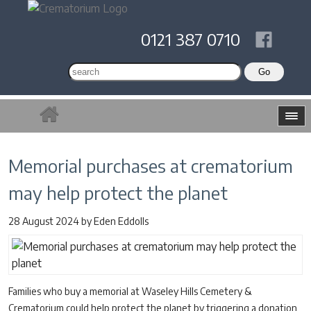
0121 387 0710
Memorial purchases at crematorium
may help protect the planet
28 August 2024
by
Eden Eddolls
Families who buy a memorial at Waseley Hills Cemetery &
Crematorium could help protect the planet by triggering a donation