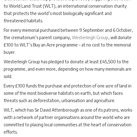
to World Land Trust (WLT), an international conservation charity
that protects the world’s most biologically significant and
threatened habitats.
For every memorial purchased between 9 September and 6 October,
the crematorium’s parent company,
Westerleigh Group
, will donate
£100 to WLT’s Buy an Acre programme – at no cost to the memorial
buyer.
Westerleigh Group has pledged to donate at least £45,500 to the
programme, and even more, depending on how many memorials are
sold.
Every £100 funds the purchase and protection of one acre of land in
some of the most biodiverse habitats on earth, but which faces
threats such as deforestation, urbanisation and agriculture.
WLT, which has Sir David Attenborough as one of its patrons, works
with a network of partner organisations around the world who are
committed to placing local communities at the heart of conservation
efforts.