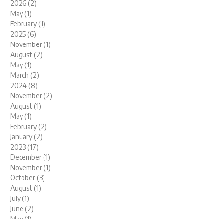
2026 (2)
May (1)
February (1)
2025 (6)
November (1)
August (2)
May (1)
March (2)
2024 (8)
November (2)
August (1)
May (1)
February (2)
January (2)
2023 (17)
December (1)
November (1)
October (3)
August (1)
July (1)
June (2)
May (1)