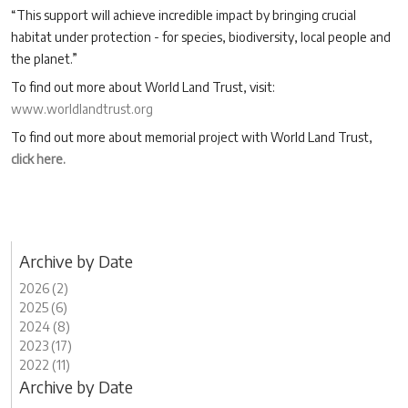
“This support will achieve incredible impact by bringing crucial
habitat under protection - for species, biodiversity, local people and
the planet.”
To find out more about World Land Trust, visit:
www.worldlandtrust.org
To find out more about memorial project with World Land Trust,
click here.
Archive by Date
2026 (2)
2025 (6)
2024 (8)
2023 (17)
2022 (11)
Archive by Date