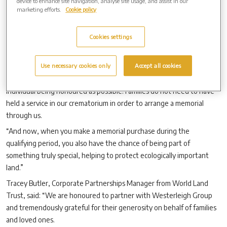
device to enhance site navigation, analyse site usage, and assist in our
marketing efforts.
Cookie policy
“That is a very fitting tribute to your loved one.”
Waseley Hills Cemetery &Crematorium manager Claire Montague
Cookies settings
added:
“
We offer a huge range of memorialisation options here,
from family gardens, benches and bird baths to cremation tablets
and memorial jewellery, memorial trees, and many others.
Use necessary cookies only
Accept all cookies
“We support families to make memorials as uniquely personal to the
individual being honoured as possible. Families do not need to have
held a service in our crematorium in order to arrange a memorial
through us.
“And now, when you make a memorial purchase during the
qualifying period, you also have the chance of being part of
something truly special, helping to protect ecologically important
land.”
Tracey Butler, Corporate Partnerships Manager from World Land
Trust, said: “We are honoured to partner with Westerleigh Group
and tremendously grateful for their generosity on behalf of families
and loved ones.