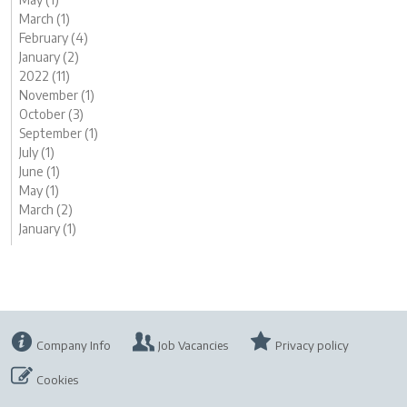
March (1)
February (4)
January (2)
2022 (11)
November (1)
October (3)
September (1)
July (1)
June (1)
May (1)
March (2)
January (1)
Company Info
Job Vacancies
Privacy policy
Cookies