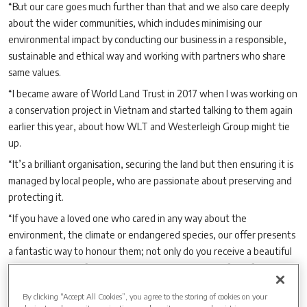
“But our care goes much further than that and we also care deeply
about the wider communities, which includes minimising our
environmental impact by conducting our business in a responsible,
sustainable and ethical way and working with partners who share
same values.
“I became aware of World Land Trust in 2017 when I was working on
a conservation project in Vietnam and started talking to them again
earlier this year, about how WLT and Westerleigh Group might tie
up.
“It’s a brilliant organisation, securing the land but then ensuring it is
managed by local people, who are passionate about preserving and
protecting it.
“If you have a loved one who cared in any way about the
environment, the climate or endangered species, our offer presents
a fantastic way to honour them; not only do you receive a beautiful
memorial at one of our sites but also the added comfort of knowing
you are also making a meaningful difference to something your loved
By clicking “Accept All Cookies”, you agree to the storing of cookies on your
one was passionate about.