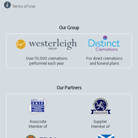
Terms of Use
Our Group
Over 70,000 cremations
For
direct cremations
performed each year
and
funeral plans
Our Partners
Associate
Supplier
Member of
Member of