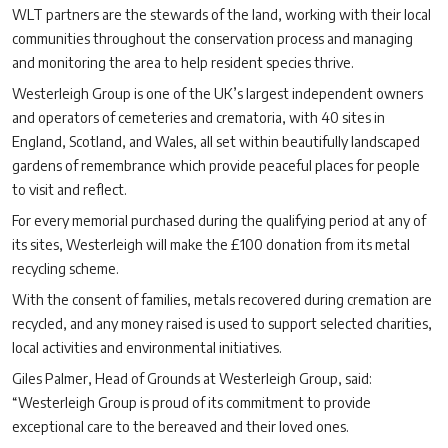
WLT partners are the stewards of the land, working with their local
communities throughout the conservation process and managing
and monitoring the area to help resident species thrive.
Westerleigh Group is one of the UK’s largest independent owners
and operators of cemeteries and crematoria, with 40
sites in
England, Scotland, and Wales, all set within beautifully landscaped
gardens of remembrance which provide peaceful places for people
to visit and reflect.
For every memorial purchased during the qualifying period at any of
its sites, Westerleigh will make the £100 donation from its metal
recycling scheme.
With the consent of families, metals recovered during cremation are
recycled, and any money raised is used to support selected charities,
local activities and environmental initiatives.
Giles Palmer, Head of Grounds at Westerleigh Group, said:
“Westerleigh Group is proud of its commitment to provide
exceptional care to the bereaved and their loved ones.