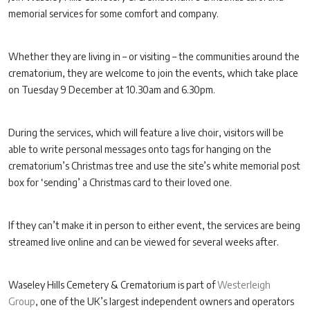
memorial services for some comfort and company.
Whether they are living in – or visiting – the communities around the
crematorium, they are welcome to join the events, which take place
on Tuesday 9 December at 10.30am and 6.30pm.
During the services, which will feature a live choir, visitors will be
able to write personal messages onto tags for hanging on the
crematorium’s Christmas tree and use the site’s white memorial post
box for ‘sending’ a Christmas card to their loved one.
If they can’t make it in person to either event, the services are being
streamed live online and can be viewed for several weeks after.
Waseley Hills Cemetery & Crematorium is part of
Westerleigh
Group
, one of the UK’s largest independent owners and operators