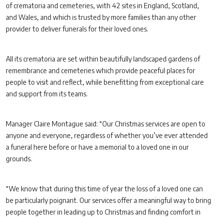
of crematoria and cemeteries, with 42 sites in England, Scotland,
and Wales, and which is trusted by more families than any other
provider to deliver funerals for their loved ones.
All its crematoria are set within beautifully landscaped gardens of
remembrance and cemeteries which provide peaceful places for
people to visit and reflect, while benefitting from exceptional care
and support from its teams.
Manager Claire Montague said: “Our Christmas services are open to
anyone and everyone, regardless of whether you’ve ever attended
a funeral here before or have a memorial to a loved one in our
grounds.
“We know that during this time of year the loss of a loved one can
be particularly poignant. Our services offer a meaningful way to bring
people together in leading up to Christmas and finding comfort in