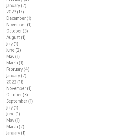
January (2)
2023 (17)
December (1)
November (1)
October (3)
August (1)
July (1)
June (2)
May (1)
March (1)
February (4)
January (2)
2022 (11)
November (1)
October (3)
September (1)
July (1)
June (1)
May (1)
March (2)
January (1)