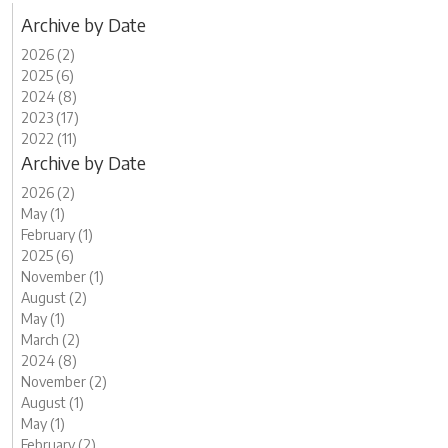
Archive by Date
2026 (2)
2025 (6)
2024 (8)
2023 (17)
2022 (11)
Archive by Date
2026 (2)
May (1)
February (1)
2025 (6)
November (1)
August (2)
May (1)
March (2)
2024 (8)
November (2)
August (1)
May (1)
February (2)