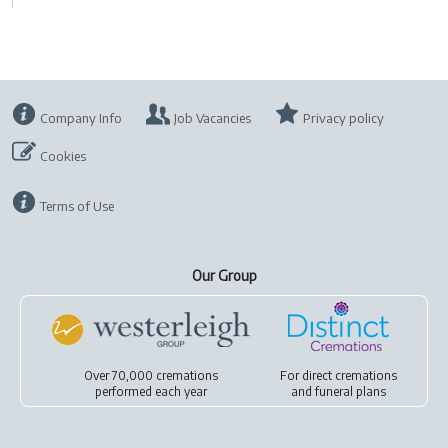
Company Info
Job Vacancies
Privacy policy
Cookies
Terms of Use
Our Group
Over 70,000 cremations
For
direct cremations
performed each year
and
funeral plans