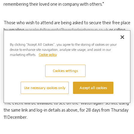
remembering their loved one in company with others.”
Those who wish to attend are being asked to secure their free place
by emailing
waseleyhillsevents@westerleighgroup.co.uk
or calling
0121 387 0710.
By clicking “Accept All Cookies”, you agree to the storing of cookies on your
device to enhance site navigation, analyse site usage, and assist in our
marketing efforts.
Cookie policy
Those who are unable to attend in person but who would like to
watch the service online can watch it by visiting:
https://christmas.obitus.com
, and then inputting the user name
Cookies settings
‘WaseleyHills1’ (for morning service), ‘Waseleyhills2’ (for evening
service) and the password ‘robin’.
Use necessary cookies only
Accept all cookies
The event will be available to see on the ‘watch again’ service using
the same link and log-in details as above, for 28 days from Thursday
11 December.