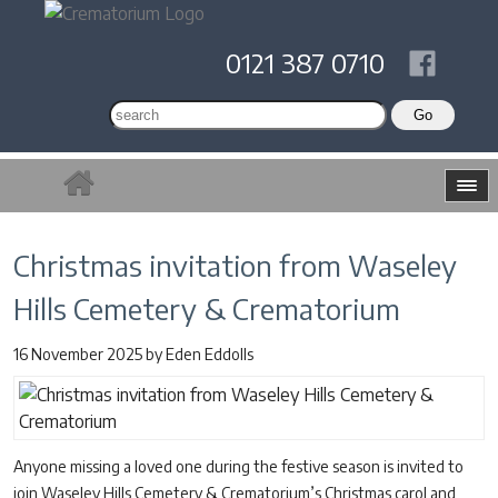
0121 387 0710
Christmas invitation from Waseley
Hills Cemetery & Crematorium
16 November 2025
by
Eden Eddolls
Anyone missing a loved one during the festive season is invited to
join Waseley Hills Cemetery & Crematorium’s Christmas carol and