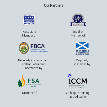
Our Partners
Associate
Supplier
Member of
Member of
Regularly inspected and
Regularly
colleague training
inspected by
accredited by
Member of
Colleague training
accredited by