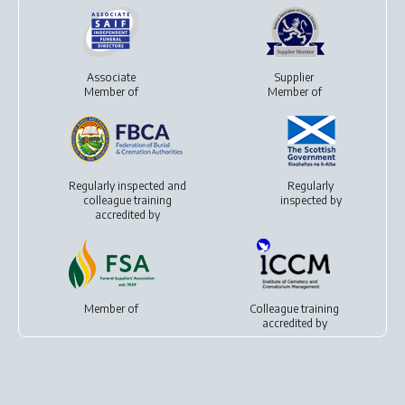
Associate
Supplier
Member of
Member of
Regularly inspected and
Regularly
colleague training
inspected by
accredited by
Member of
Colleague training
accredited by