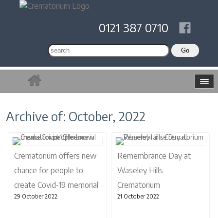
0121 387 0710
Archive of: October, 2022
Crematorium offers new
Remembrance Day at
chance for people to
Waseley Hills
create Covid-19 memorial
Crematorium
29 October 2022
21 October 2022