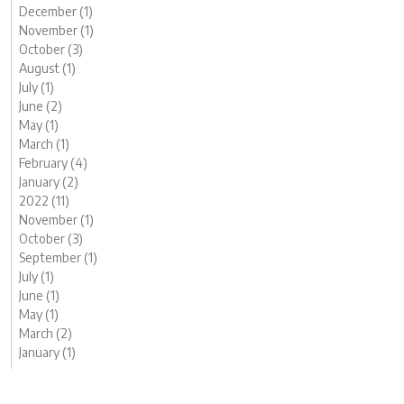
December (1)
November (1)
October (3)
August (1)
July (1)
June (2)
May (1)
March (1)
February (4)
January (2)
2022 (11)
November (1)
October (3)
September (1)
July (1)
June (1)
May (1)
March (2)
January (1)