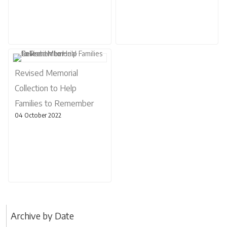
Revised Memorial
Collection to Help
Families to Remember
04 October 2022
Archive by Date