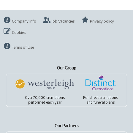
Company Info
Job Vacancies
Privacy policy
Cookies
Terms of Use
Our Group
Over 70,000 cremations
For
direct cremations
performed each year
and
funeral plans
Our Partners