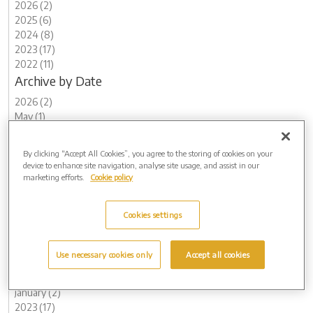
2026 (2)
2025 (6)
2024 (8)
2023 (17)
2022 (11)
Archive by Date
2026 (2)
May (1)
February (1)
2025 (6)
By clicking “Accept All Cookies”, you agree to the storing of cookies on your
November (1)
device to enhance site navigation, analyse site usage, and assist in our
August (2)
marketing efforts.
Cookie policy
May (1)
March (2)
Cookies settings
2024 (8)
November (2)
August (1)
Use necessary cookies only
Accept all cookies
May (1)
February (2)
January (2)
2023 (17)