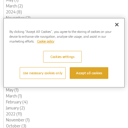
March (2)
2024 (8)
November (2)
August (1)
May (1)
By clicking “Accept All Cookies”, you agree to the storing of cookies on your
February (2)
device to enhance site navigation, analyse site usage, and assist in our
marketing efforts.
Cookie policy
January (2)
2023 (17)
December (1)
Cookies settings
November (1)
October (3)
August (1)
Use necessary cookies only
Accept all cookies
July (1)
June (2)
May (1)
March (1)
February (4)
January (2)
2022 (11)
November (1)
October (3)