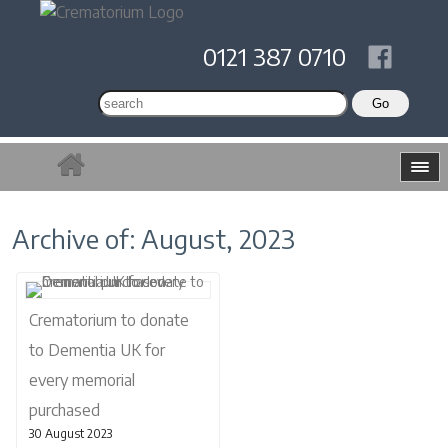
0121 387 0710
Archive of: August, 2023
Crematorium to donate
to Dementia UK for
every memorial
purchased
30 August 2023