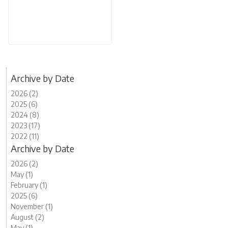
Archive by Date
2026 (2)
2025 (6)
2024 (8)
2023 (17)
2022 (11)
Archive by Date
2026 (2)
May (1)
February (1)
2025 (6)
November (1)
August (2)
May (1)