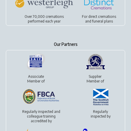
Over 70,000 cremations
For
direct cremations
performed each year
and
funeral plans
Our Partners
Associate
Supplier
Member of
Member of
Regularly inspected and
Regularly
colleague training
inspected by
accredited by