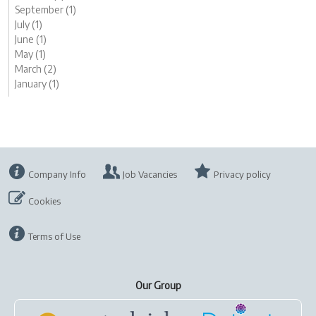
September (1)
July (1)
June (1)
May (1)
March (2)
January (1)
Company Info
Job Vacancies
Privacy policy
Cookies
Terms of Use
Our Group