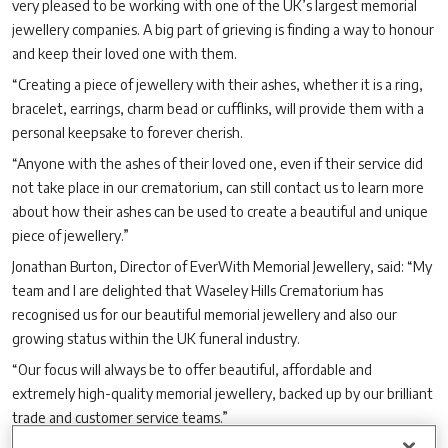
very pleased to be working with one of the UK’s largest memorial
jewellery companies. A big part of grieving is finding a way to honour
and keep their loved one with them.
“Creating a piece of jewellery with their ashes, whether it is a ring,
bracelet, earrings, charm bead or cufflinks, will provide them with a
personal keepsake to forever cherish.
“Anyone with the ashes of their loved one, even if their service did
not take place in our crematorium, can still contact us to learn more
about how their ashes can be used to create a beautiful and unique
piece of jewellery.”
Jonathan Burton, Director of EverWith Memorial Jewellery, said: “My
team and I are delighted that Waseley Hills Crematorium has
recognised us for our beautiful memorial jewellery and also our
growing status within the UK funeral industry.
“Our focus will always be to offer beautiful, affordable and
extremely high-quality memorial jewellery, backed up by our brilliant
trade and customer service teams.”