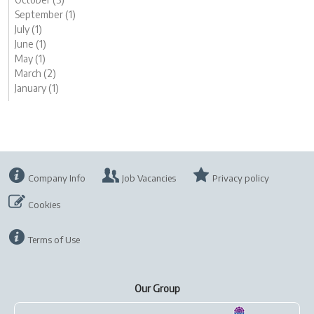
September (1)
July (1)
June (1)
May (1)
March (2)
January (1)
Company Info
Job Vacancies
Privacy policy
Cookies
Terms of Use
Our Group