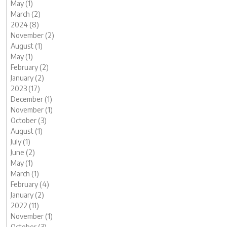
May (1)
March (2)
2024 (8)
November (2)
August (1)
May (1)
February (2)
January (2)
2023 (17)
December (1)
November (1)
October (3)
August (1)
July (1)
June (2)
May (1)
March (1)
February (4)
January (2)
2022 (11)
November (1)
October (3)