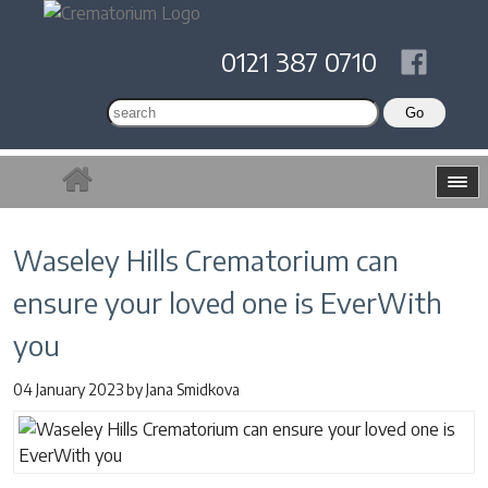
0121 387 0710
Waseley Hills Crematorium can
ensure your loved one is EverWith
you
04 January 2023
by
Jana Smidkova