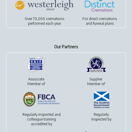
Over 70,000 cremations
For
direct cremations
performed each year
and
funeral plans
Our Partners
Associate
Supplier
Member of
Member of
Regularly inspected and
Regularly
colleague training
inspected by
accredited by