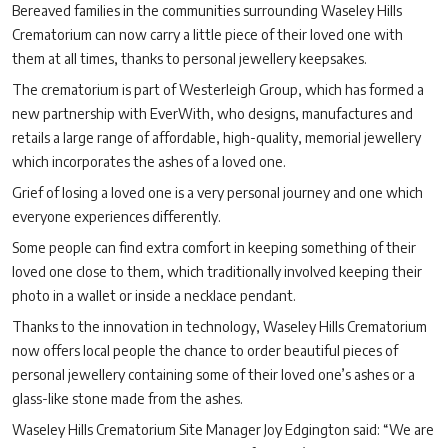
Bereaved families in the communities surrounding Waseley Hills
Crematorium can now carry a little piece of their loved one with
them at all times, thanks to personal jewellery keepsakes.
The crematorium is part of Westerleigh Group, which has formed a
new partnership with EverWith, who designs, manufactures and
retails a large range of affordable, high-quality, memorial jewellery
which incorporates the ashes of a loved one.
Grief of losing a loved one is a very personal journey and one which
everyone experiences differently.
Some people can find extra comfort in keeping something of their
loved one close to them, which traditionally involved keeping their
photo in a wallet or inside a necklace pendant.
Thanks to the innovation in technology, Waseley Hills Crematorium
now offers local people the chance to order beautiful pieces of
personal jewellery containing some of their loved one’s ashes or a
glass-like stone made from the ashes.
Waseley Hills Crematorium Site Manager Joy Edgington said: “We are