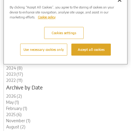
To find out more about jewellery range available at Waseley Hills
Crematorium, visit:
www.waseleyhillscrematorium.co.uk/personal-
By clicking “Accept All Cookies”, you agree to the storing of cookies on your
device to enhance site navigation, analyse site usage, and assist in our
memorials
marketing efforts.
Cookie policy
Cookies settings
Archive by Date
Use necessary cookies only
Accept all cookies
2026 (2)
2025 (6)
2024 (8)
2023 (17)
2022 (11)
Archive by Date
2026 (2)
May (1)
February (1)
2025 (6)
November (1)
August (2)