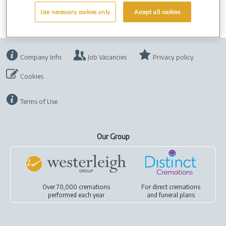
Use necessary cookies only
Accept all cookies
Company Info
Job Vacancies
Privacy policy
Cookies
Terms of Use
Our Group
Over 70,000 cremations
For
direct cremations
performed each year
and
funeral plans