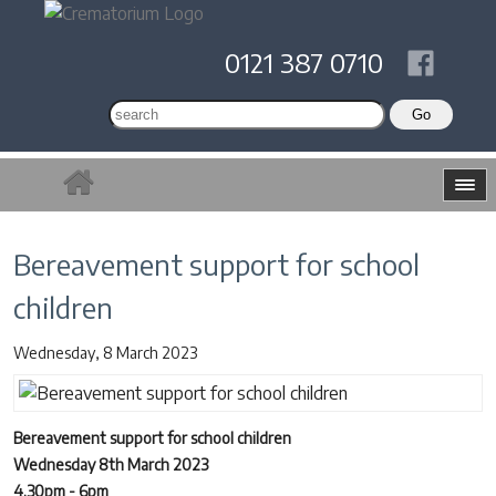
0121 387 0710
Bereavement support for school
children
Wednesday, 8 March 2023
Bereavement support for school children
Wednesday 8th March 2023
4.30pm - 6pm