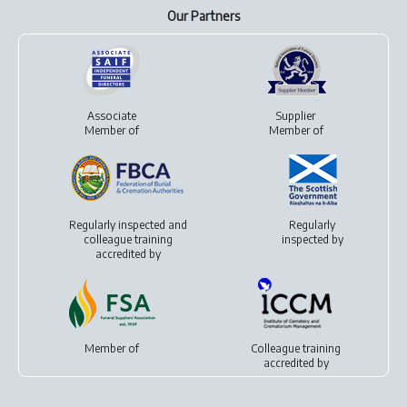
Our Partners
Associate
Supplier
Member of
Member of
Regularly inspected and
Regularly
colleague training
inspected by
accredited by
Member of
Colleague training
accredited by