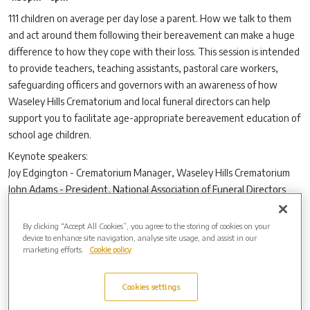
111 children on average per day lose a parent. How we talk to them
and act around them following their bereavement can make a huge
difference to how they cope with their loss. This session is intended
to provide teachers, teaching assistants, pastoral care workers,
safeguarding officers and governors with an awareness of how
Waseley Hills Crematorium and local funeral directors can help
support you to facilitate age-appropriate bereavement education of
school age children.
Keynote speakers:
Joy Edgington - Crematorium Manager, Waseley Hills Crematorium
John Adams - President, National Association of Funeral Directors
(NAFD)
By clicking “Accept All Cookies”, you agree to the storing of cookies on your
Light refreshments will be provided. No booking is required.
device to enhance site navigation, analyse site usage, and assist in our
If you are unable to attend, please consider signing
this petition
to
marketing efforts.
Cookie policy
add content on death, dying and bereavement to the national
curriculum.
Cookies settings