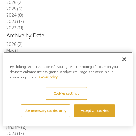
2026 (2)
2025 (6)
2024 (8)
2023 (17)
2022 (11)
Archive by Date
2026 (2)
May (1)
February (1)
2025 (6)
By clicking “Accept All Cookies”, you agree to the storing of cookies on your
November (1)
device to enhance site navigation, analyse site usage, and assist in our
August (2)
marketing efforts.
Cookie policy
May (1)
March (2)
Cookies settings
2024 (8)
November (2)
August (1)
Use necessary cookies only
Accept all cookies
May (1)
February (2)
January (2)
2023 (17)