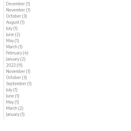
December (1)
November (1)
October (3)
August (1)
July (1)
June (2)
May (1)
March (1)
February (4)
January (2)
2022 (11)
November (1)
October (3)
September (1)
July (1)
June (1)
May (1)
March (2)
January (1)