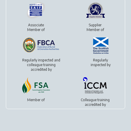
Associate
Supplier
Member of
Member of
Regularly inspected and
Regularly
colleague training
inspected by
accredited by
Member of
Colleague training
accredited by