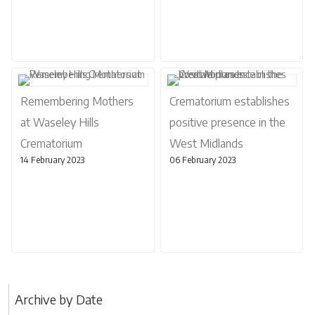
Remembering Mothers
Crematorium establishes
at Waseley Hills
positive presence in the
Crematorium
West Midlands
14 February 2023
06 February 2023
Archive by Date