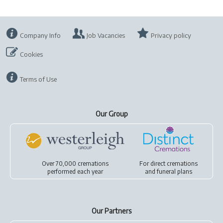
Company Info
Job Vacancies
Privacy policy
Cookies
Terms of Use
Our Group
Over 70,000 cremations
For
direct cremations
performed each year
and
funeral plans
Our Partners