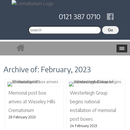
0121 387 0710
Archive of: February, 2023
Memorial post box
Westerleigh Group
arrives at Waseley Hills
begins national
Crematorium
installation of memorial
28 February 2023
post boxes
24 February 2023